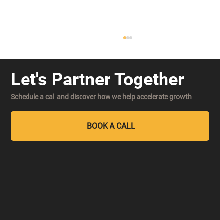
Let's Partner Together
Schedule a call and discover how we help accelerate growth
BOOK A CALL
Decision Velocity: The New Competitive
Advantage in an AI-Powered Market