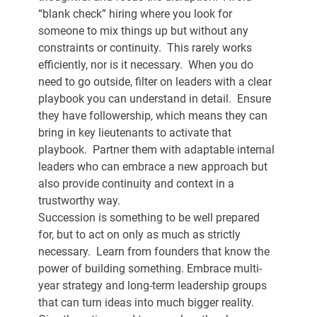
“blank check” hiring where you look for 
someone to mix things up but without any 
constraints or continuity.  This rarely works 
efficiently, nor is it necessary.  When you do 
need to go outside, filter on leaders with a clear 
playbook you can understand in detail.  Ensure 
they have followership, which means they can 
bring in key lieutenants to activate that 
playbook.  Partner them with adaptable internal 
leaders who can embrace a new approach but 
also provide continuity and context in a 
trustworthy way. 
Succession is something to be well prepared 
for, but to act on only as much as strictly 
necessary.  Learn from founders that know the 
power of building something. Embrace multi-
year strategy and long-term leadership groups 
that can turn ideas into much bigger reality.  