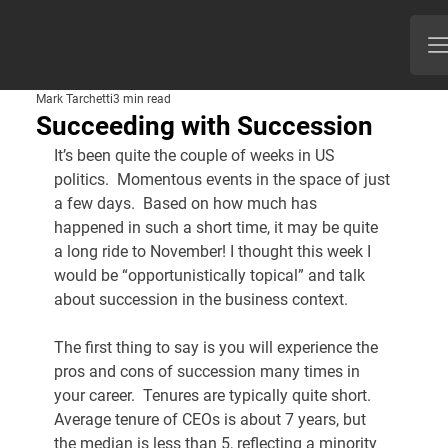
Mark Tarchetti
3 min read
Succeeding with Succession
It’s been quite the couple of weeks in US 
politics.  Momentous events in the space of just 
a few days.  Based on how much has 
happened in such a short time, it may be quite 
a long ride to November! I thought this week I 
would be “opportunistically topical” and talk 
about succession in the business context.
The first thing to say is you will experience the 
pros and cons of succession many times in 
your career.  Tenures are typically quite short.  
Average tenure of CEOs is about 7 years, but 
the median is less than 5, reflecting a minority 