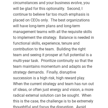
circumstances and your business evolve, you 
will be glad for this optionality.  Second, I 
continue to believe far too much emphasis is 
placed on CEOs only.  The best organizations 
will have long-term plans and long-term 
management teams with all the requisite skills 
to implement the strategy.  Balance is needed in 
functional skills, experience, tenure and 
contribution to the team.  Building the right 
team and seeing it prosper at full potential is a 
multi-year task.  Prioritize continuity so that the 
team maintains momentum and adapts as the 
strategy demands.  Finally, disruptive 
succession is a high risk, high reward play.  
When the current strategy and team has run out 
of ideas, or often just energy and vision, a more 
radical external solution can be sought.  When 
this is the case, the challenge is to be extremely 
thoughtful and focus the disruption.  Avoid 