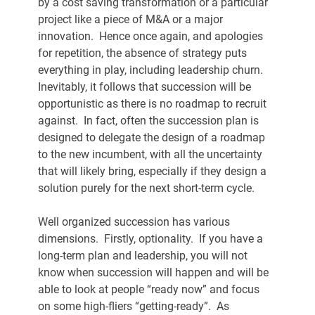
by a cost saving transformation or a particular 
project like a piece of M&A or a major 
innovation.  Hence once again, and apologies 
for repetition, the absence of strategy puts 
everything in play, including leadership churn.  
Inevitably, it follows that succession will be 
opportunistic as there is no roadmap to recruit 
against.  In fact, often the succession plan is 
designed to delegate the design of a roadmap 
to the new incumbent, with all the uncertainty 
that will likely bring, especially if they design a 
solution purely for the next short-term cycle.
Well organized succession has various 
dimensions.  Firstly, optionality.  If you have a 
long-term plan and leadership, you will not 
know when succession will happen and will be 
able to look at people “ready now” and focus 
on some high-fliers “getting-ready”.  As 