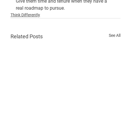
Give them time and tenure when they have a 
real roadmap to pursue.
Think Differently
See All
Related Posts