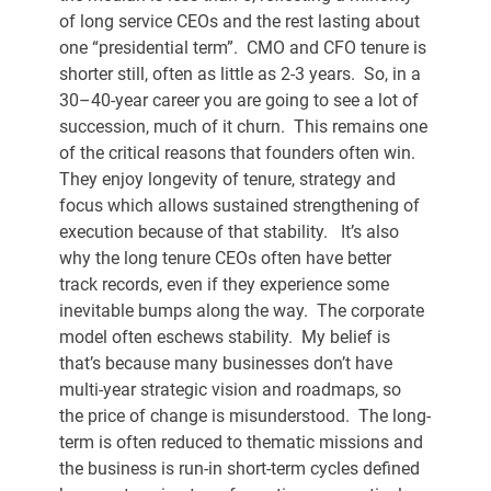
of long service CEOs and the rest lasting about 
one “presidential term”.  CMO and CFO tenure is 
shorter still, often as little as 2-3 years.  So, in a 
30–40-year career you are going to see a lot of 
succession, much of it churn.  This remains one 
of the critical reasons that founders often win.  
They enjoy longevity of tenure, strategy and 
focus which allows sustained strengthening of 
execution because of that stability.   It’s also 
why the long tenure CEOs often have better 
track records, even if they experience some 
inevitable bumps along the way.  The corporate 
model often eschews stability.  My belief is 
that’s because many businesses don’t have 
multi-year strategic vision and roadmaps, so 
the price of change is misunderstood.  The long-
term is often reduced to thematic missions and 
the business is run-in short-term cycles defined 