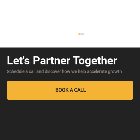
Let's Partner Together
Schedule a call and discover how we help accelerate growth
BOOK A CALL
Decision Velocity: The New Competitive
Advantage in an AI-Powered Market