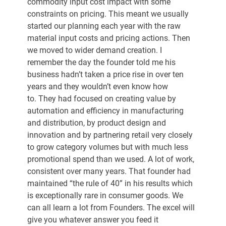
commodity input cost impact with some 
constraints on pricing. This meant we usually 
started our planning each year with the raw 
material input costs and pricing actions. Then 
we moved to wider demand creation. I 
remember the day the founder told me his 
business hadn’t taken a price rise in over ten 
years and they wouldn’t even know how 
to. They had focused on creating value by 
automation and efficiency in manufacturing 
and distribution, by product design and 
innovation and by partnering retail very closely 
to grow category volumes but with much less 
promotional spend than we used. A lot of work, 
consistent over many years. That founder had 
maintained “the rule of 40” in his results which 
is exceptionally rare in consumer goods. We 
can all learn a lot from Founders. The excel will 
give you whatever answer you feed it 