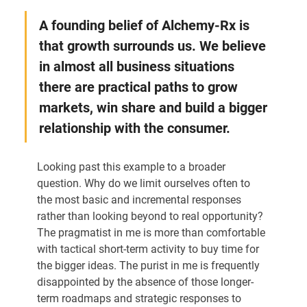
A founding belief of Alchemy-Rx is 
that growth surrounds us. We believe 
in almost all business situations 
there are practical paths to grow 
markets, win share and build a bigger 
relationship with the consumer.
Looking past this example to a broader 
question. Why do we limit ourselves often to 
the most basic and incremental responses 
rather than looking beyond to real opportunity? 
The pragmatist in me is more than comfortable 
with tactical short-term activity to buy time for 
the bigger ideas. The purist in me is frequently 
disappointed by the absence of those longer-
term roadmaps and strategic responses to 