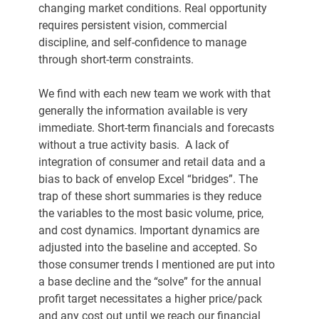
changing market conditions. Real opportunity 
requires persistent vision, commercial 
discipline, and self-confidence to manage 
through short-term constraints.
We find with each new team we work with that 
generally the information available is very 
immediate. Short-term financials and forecasts 
without a true activity basis.  A lack of 
integration of consumer and retail data and a 
bias to back of envelop Excel “bridges”. The 
trap of these short summaries is they reduce 
the variables to the most basic volume, price, 
and cost dynamics. Important dynamics are 
adjusted into the baseline and accepted. So 
those consumer trends I mentioned are put into 
a base decline and the “solve” for the annual 
profit target necessitates a higher price/pack 
and any cost out until we reach our financial 