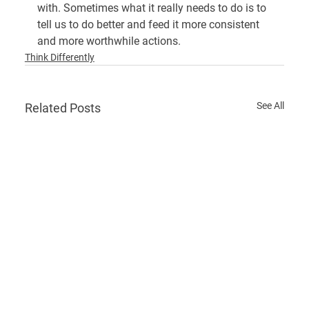
with. Sometimes what it really needs to do is to 
tell us to do better and feed it more consistent 
and more worthwhile actions.
Think Differently
See All
Related Posts