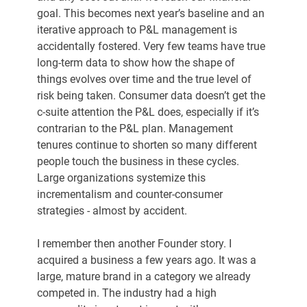
goal. This becomes next year’s baseline and an 
iterative approach to P&L management is 
accidentally fostered. Very few teams have true 
long-term data to show how the shape of 
things evolves over time and the true level of 
risk being taken. Consumer data doesn’t get the 
c-suite attention the P&L does, especially if it’s 
contrarian to the P&L plan. Management 
tenures continue to shorten so many different 
people touch the business in these cycles. 
Large organizations systemize this 
incrementalism and counter-consumer 
strategies - almost by accident.
I remember then another Founder story. I 
acquired a business a few years ago. It was a 
large, mature brand in a category we already 
competed in. The industry had a high 