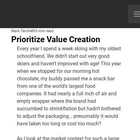
Mark Tarchetti
3 min read
Prioritize Value Creation
Every year I spend a week skiing with my oldest 
schoolfriend. We didn’t start out very good 
skiers and haven’t improved with age! This year 
when we stopped for our morning hot 
chocolate, my buddy passed me a snack bar 
from one of the world’s largest food 
companies. It had nearly a full inch of air and 
empty wrapper where the brand had 
succumbed to shrinkflation but hadn’t bothered 
to adjust the packaging… presumably it would 
have taken too long or cost too much?
As I look at the market context for such a large 