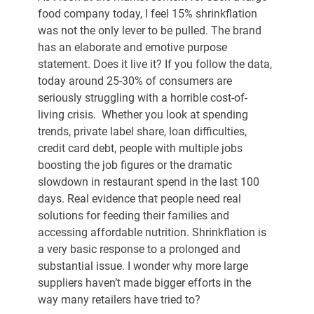
food company today, I feel 15% shrinkflation 
was not the only lever to be pulled. The brand 
has an elaborate and emotive purpose 
statement. Does it live it? If you follow the data, 
today around 25-30% of consumers are 
seriously struggling with a horrible cost-of-
living crisis.  Whether you look at spending 
trends, private label share, loan difficulties, 
credit card debt, people with multiple jobs 
boosting the job figures or the dramatic 
slowdown in restaurant spend in the last 100 
days. Real evidence that people need real 
solutions for feeding their families and 
accessing affordable nutrition. Shrinkflation is 
a very basic response to a prolonged and 
substantial issue. I wonder why more large 
suppliers haven’t made bigger efforts in the 
way many retailers have tried to?