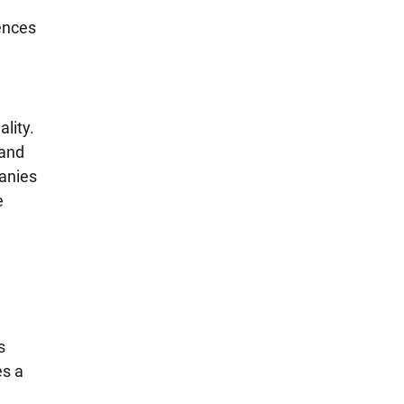
ences 
lity. 
and 
anies 
e 
 
s 
s a 
 