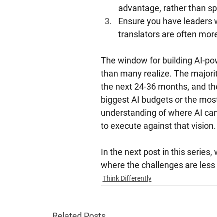
advantage, rather than sp
Ensure you have leaders w
translators are often more
The window for building AI-powe
than many realize. The majorit
the next 24-36 months, and the
biggest AI budgets or the mos
understanding of where AI ca
to execute against that vision.
In the next post in this series
where the challenges are less 
Think Differently
Related Posts