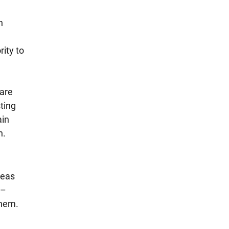
n 
ity to 
are 
ting 
in 
n.
reas 
– 
hem. 