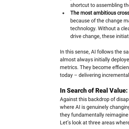
shortcut to assembling th
The most ambitious cross-
because of the change ma
technology. Without a clea
drive change, these init
In this sense, AI follows the 
almost always initially deploy
metrics. They become efficien
today – delivering incremental 
In Search of Real Value
Against this backdrop of disap
where AI is genuinely changin
they fundamentally reimagine 
Let’s look at three areas wher