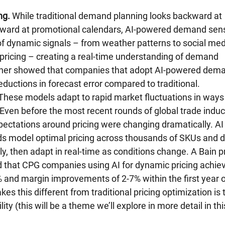
ng.
 While traditional demand planning looks backward at 
orward at promotional calendars, AI-powered demand sens
f dynamic signals – from weather patterns to social med
pricing – creating a real-time understanding of demand 
tner showed that companies that adopt AI-powered dem
ductions in forecast error compared to traditional.
These models adapt to rapid market fluctuations in ways
 Even before the most recent rounds of global trade induc
ectations around pricing were changing dramatically. AI
nds model optimal pricing across thousands of SKUs and 
, then adapt in real-time as conditions change. A Bain pr
d that CPG companies using AI for dynamic pricing achie
 and margin improvements of 2-7% within the first year o
 this different from traditional pricing optimization is 
ty (this will be a theme we’ll explore in more detail in thi