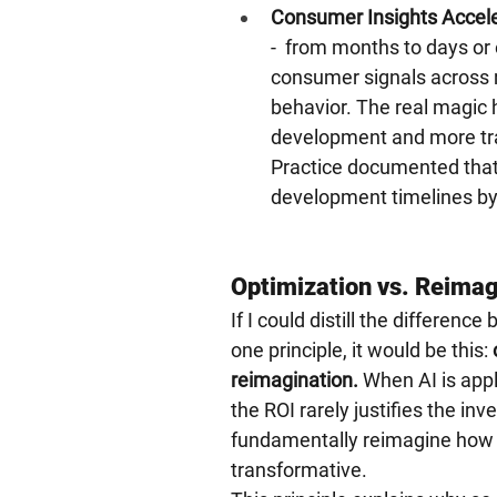
Consumer Insights Accele
-  from months to days or 
consumer signals across r
behavior. The real magic 
development and more tra
Practice documented that
development timelines by
Optimization vs. Reimag
If I could distill the differe
one principle, it would be this: 
reimagination.
 When AI is app
the ROI rarely justifies the in
fundamentally reimagine how a
transformative.