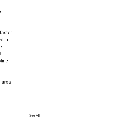
 
faster 
d in 
e 
t 
line 
n area 
See All