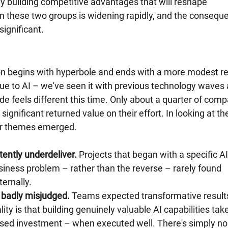
ly building competitive advantages that will reshape 
n these two groups is widening rapidly, and the consequ
significant.
n begins with hyperbole and ends with a more modest rea
que to AI – we've seen it with previous technology waves 
e feels different this time. Only about a quarter of comp
 significant returned value on their effort. In looking at th
ear themes emerged.
tently underdeliver.
 Projects that began with a specific AI
usiness problem – rather than the reverse – rarely found 
ternally.
 badly misjudged.
 Teams expected transformative result
ity is that building genuinely valuable AI capabilities take
used investment – when executed well. There's simply no