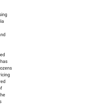
ing 
ia 
and 
 
ed 
 has 
dozens 
icing 
ved 
f 
the 
s 