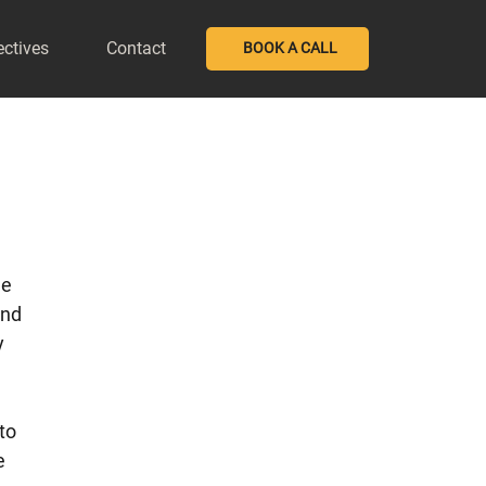
ectives
Contact
BOOK A CALL
e 
nd 
 
to 
e 