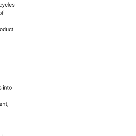
cycles 
f 
oduct 
 into 
ent, 