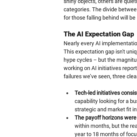
shiny objects, others are quiet
categories. The divide betwee
for those falling behind will be 
The AI Expectation Gap
Nearly every AI implementatio
This expectation gap isn't uni
hype cycles – but the magnitud
working on AI initiatives report
failures we’ve seen, three cl
Tech-led initiatives consis
capability looking for a b
strategic and market fit in
The payoff horizons were
within months, but the real
year to 18 months of foc