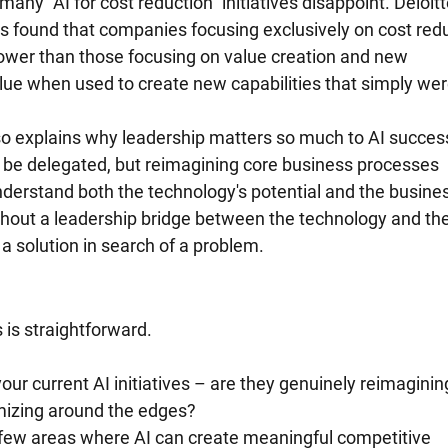
any "AI for cost reduction" initiatives disappoint. Deloitt
s found that companies focusing exclusively on cost redu
lower than those focusing on value creation and new 
value when used to create new capabilities that simply were
o explains why leadership matters so much to AI success
be delegated, but reimagining core business processes 
derstand both the technology's potential and the busines
ithout a leadership bridge between the technology and the
 solution in search of a problem.
is straightforward.
our current AI initiatives – are they genuinely reimaginin
mizing around the edges?
 few areas where AI can create meaningful competitive 