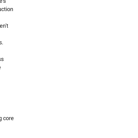
e's 
ction 
n't 
. 
s 
 
g core 