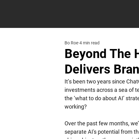
Bo Roe
4 min read
Beyond The H
Delivers Bra
It’s been two years since Cha
investments across a sea of te
the ‘what to do about AI’ strat
working? 
Over the past few months, we’
separate AI's potential from th