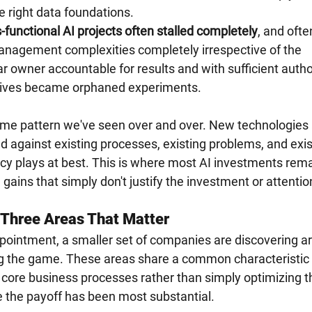
e right data foundations.
functional AI projects often stalled completely
, and ofte
nagement complexities completely irrespective of the 
r owner accountable for results and with sufficient author
iatives became orphaned experiments.
same pattern we've seen over and over. New technologies 
ed against existing processes, existing problems, and exis
cy plays at best. This is where most AI investments rema
gains that simply don't justify the investment or attentio
: Three Areas That Matter
pointment, a smaller set of companies are discovering a
g the game. These areas share a common characteristic 
core business processes rather than simply optimizing t
e the payoff has been most substantial.