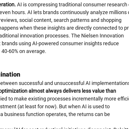
ration.
 AI is compressing traditional consumer research 
even hours. AI lets brands continuously analyze millions o
eviews, social content, search patterns and shopping 
happens when these insights are directly connected to pr
ditional innovation processes. The Nielsen Innovation 
 brands using AI-powered consumer insights reduce 
 40-60% on average.
ination
nce between successful and unsuccessful AI implementations
optimization almost always delivers less value than 
lied to make existing processes incrementally more effici
vestment (at least for now). But when AI is used to 
 business function operates, the returns can be 