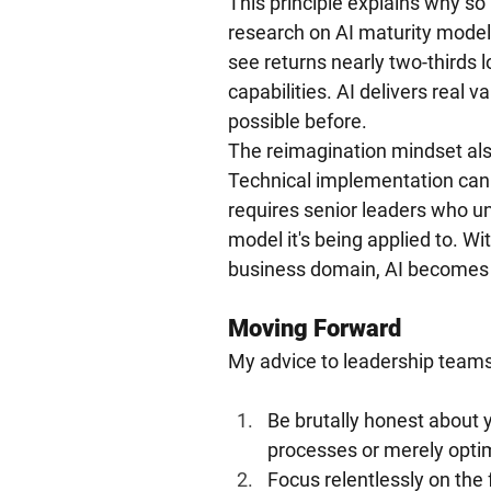
This principle explains why so m
research on AI maturity model
see returns nearly two-thirds 
capabilities. AI delivers real 
possible before.
The reimagination mindset als
Technical implementation can 
requires senior leaders who un
model it's being applied to. W
business domain, AI becomes a
Moving Forward
My advice to leadership teams 
Be brutally honest about y
processes or merely opti
Focus relentlessly on the