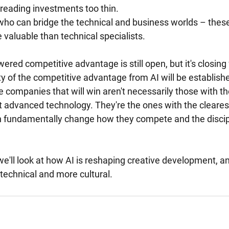
reading investments too thin.
ho can bridge the technical and business worlds – these
 valuable than technical specialists.
red competitive advantage is still open, but it's closing 
y of the competitive advantage from AI will be establishe
 companies that will win aren't necessarily those with th
t advanced technology. They're the ones with the cleares
n fundamentally change how they compete and the discip
, we'll look at how AI is reshaping creative development, a
technical and more cultural.