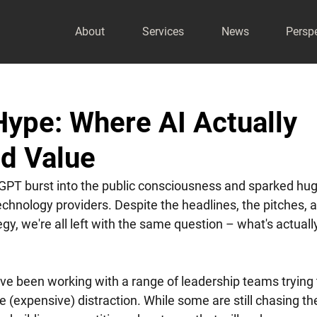
About
Services
News
Persp
ype: Where AI Actually
nd Value
tGPT burst into the public consciousness and sparked hug
chnology providers. Despite the headlines, the pitches, a
egy, we're all left with the same question – what's actually
ve been working with a range of leadership teams trying 
e (expensive) distraction. While some are still chasing th