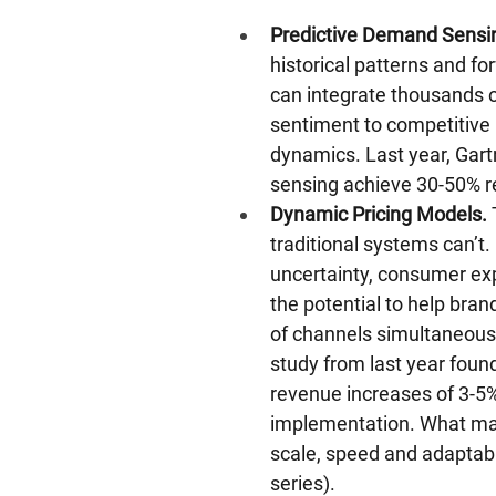
Predictive Demand Sensi
historical patterns and f
can integrate thousands o
sentiment to competitive 
dynamics. Last year, Gar
sensing achieve 30-50% re
Dynamic Pricing Models.
 
traditional systems can’t.
uncertainty, consumer exp
the potential to help bra
of channels simultaneously
study from last year foun
revenue increases of 3-5%
implementation. What makes
scale, speed and adaptabili
series).